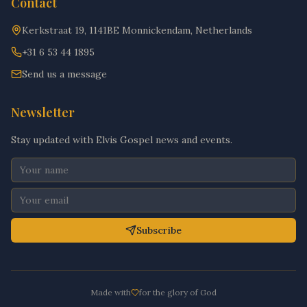
Contact
Kerkstraat 19, 1141BE Monnickendam, Netherlands
+31 6 53 44 1895
Send us a message
Newsletter
Stay updated with Elvis Gospel news and events.
Subscribe
Made with
for the glory of God