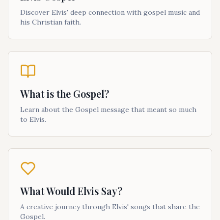
Discover Elvis' deep connection with gospel music and
his Christian faith.
What is the Gospel?
Learn about the Gospel message that meant so much
to Elvis.
What Would Elvis Say?
A creative journey through Elvis' songs that share the
Gospel.