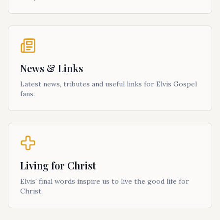
News & Links
Latest news, tributes and useful links for Elvis Gospel
fans.
Living for Christ
Elvis' final words inspire us to live the good life for
Christ.