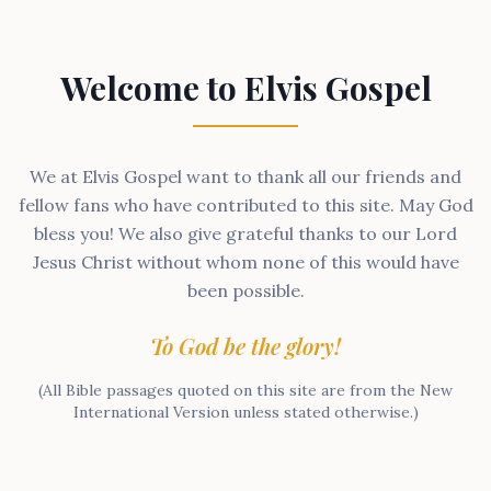
Welcome to Elvis Gospel
We at Elvis Gospel want to thank all our friends and
fellow fans who have contributed to this site. May God
bless you! We also give grateful thanks to our Lord
Jesus Christ without whom none of this would have
been possible.
To God be the glory!
(All Bible passages quoted on this site are from the New
International Version unless stated otherwise.)