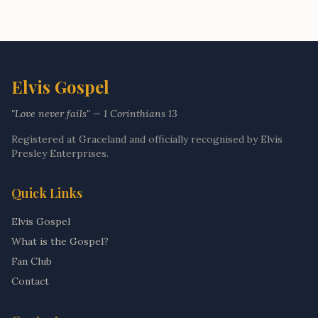
Elvis Gospel
"Love never fails" — 1 Corinthians 13
Registered at Graceland and officially recognised by Elvis
Presley Enterprises.
Quick Links
Elvis Gospel
What is the Gospel?
Fan Club
Contact