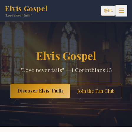
Elvis Gospel
NL
"Love never fails"
Elvis Gospel
"Love never fails" — 1 Corinthians 13
Discover Elvis' Faith
Join the Fan Club