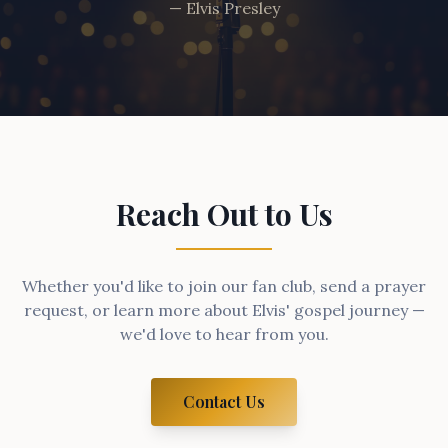
— Elvis Presley
Reach Out to Us
Whether you'd like to join our fan club, send a prayer
request, or learn more about Elvis' gospel journey —
we'd love to hear from you.
Contact Us