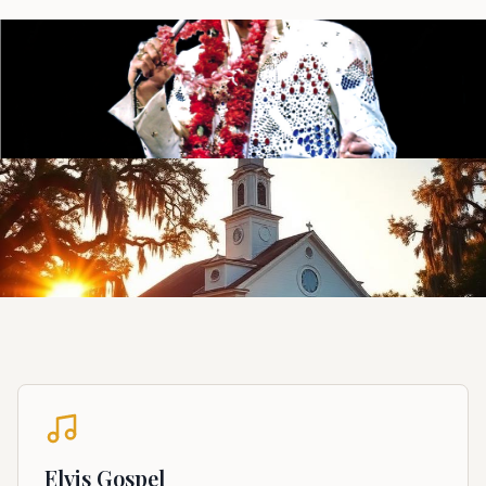
Elvis Gospel