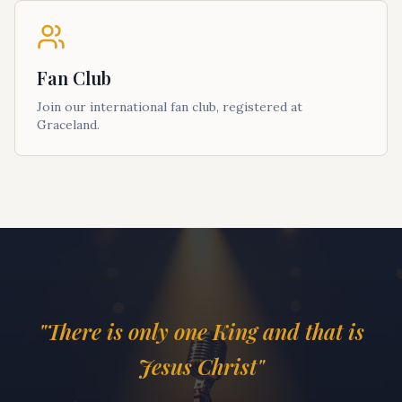
Fan Club
Join our international fan club, registered at
Graceland.
"There is only one King and that is
Jesus Christ"